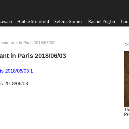
kowski
Hailee Steinfeld
Selena Gomez
Rachel Zegler
Cam
estaurant in Paris 2018/06/03
nt in Paris 2018/06/03
is 2018/06/03