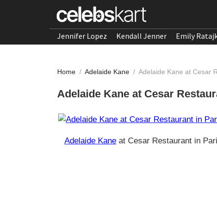
Jennifer Lopez
Kendall Jenner
Emily Rataj
Home
/
Adelaide Kane
/
Adelaide Kane at Cesar R
Adelaide Kane at Cesar Restaura
Adelaide Kane
at Cesar Restaurant in Par