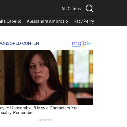
All Celebs
ila Cabello
Alessandra Ambrosio
Katy Perry