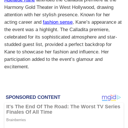
Harmony Gold Theater in West Hollywood, drawing
attention with her stylish presence. Known for her
acting career and
fashion sense
, Kane’s appearance at
the event was a highlight. The Calladita premiere,
celebrated for its sophisticated atmosphere and star-
studded guest list, provided a perfect backdrop for
Kane to showcase her fashion and influence. Her
participation added to the event’s glamour and
excitement.