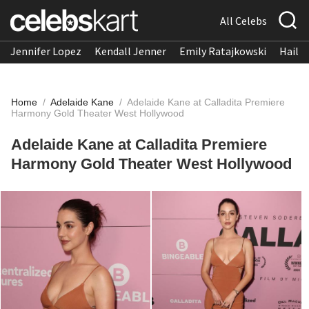
All Celebs
Jennifer Lopez
Kendall Jenner
Emily Ratajkowski
Hailee
Home
/
Adelaide Kane
/
Adelaide Kane at Calladita Premiere
Harmony Gold Theater West Hollywood
Adelaide Kane at Calladita Premiere
Harmony Gold Theater West Hollywood