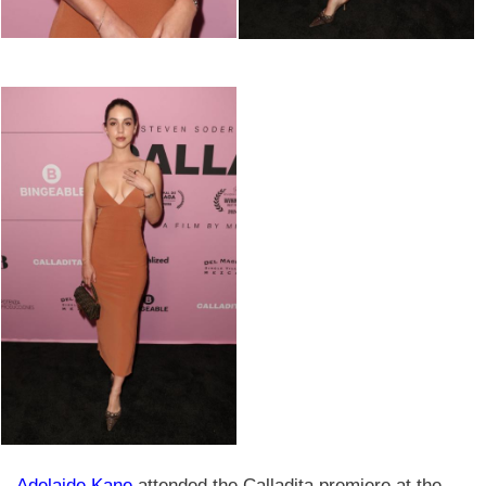
Adelaide Kane
attended the Calladita premiere at the