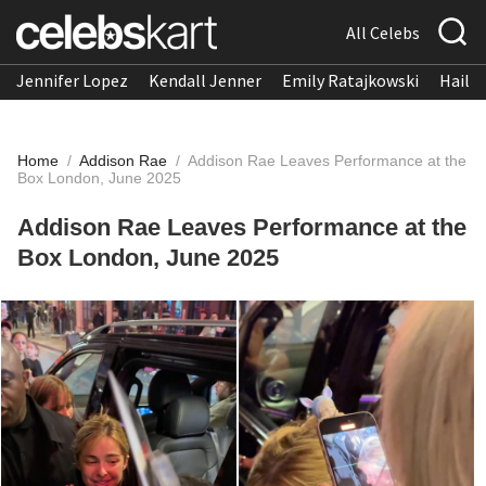
All Celebs
Jennifer Lopez
Kendall Jenner
Emily Ratajkowski
Hailee
Home
/
Addison Rae
/
Addison Rae Leaves Performance at the
Box London, June 2025
Addison Rae Leaves Performance at the
Box London, June 2025