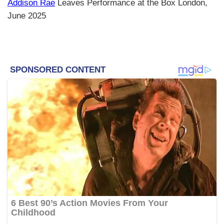
Addison Rae
Leaves Performance at the Box London,
June 2025