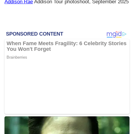
Addison Rae
Addison Tour photoshoot, September 2025