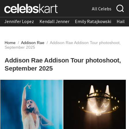
All Celebs
Jennifer Lopez
Kendall Jenner
Emily Ratajkowski
Hailee
Home
/
Addison Rae
/
Addison Rae Addison Tour photoshoot,
September 2025
Addison Rae Addison Tour photoshoot,
September 2025