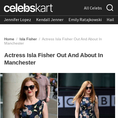
All Celebs
Jennifer Lopez
Kendall Jenner
Emily Ratajkowski
Hailee
Home
/
Isla Fisher
/
Actress Isla Fisher Out And About In
Manchester
Actress Isla Fisher Out And About In
Manchester