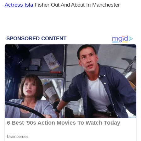
Actress Isla
Fisher Out And About In Manchester