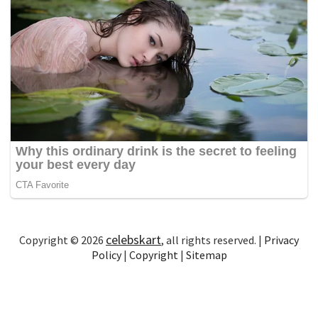
celebskart
Copyright © 2026
, all rights reserved. |
Privacy
Policy
|
Copyright
|
Sitemap