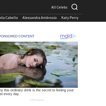
All Celebs
ila Cabello
Alessandra Ambrosio
Katy Perry