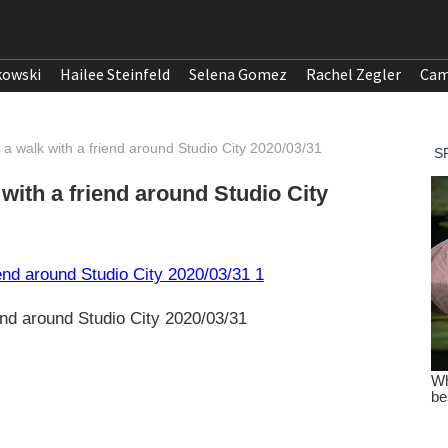
kowski
Hailee Steinfeld
Selena Gomez
Rachel Zegler
Cam
 a walk with a friend around Studio City 2020/03/31
with a friend around Studio City
end around Studio City 2020/03/31