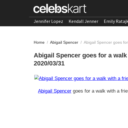
Jennifer Lopez
Kendall Jenner
Emily Rataj
Home
/
Abigail Spencer
/
Abigail Spencer goes for
Abigail Spencer goes for a walk 
2020/03/31
Abigail Spencer
goes for a walk with a fri