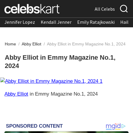
All Celebs
Jennifer Lopez
Kendall Jenner
Emily Ratajkowski
Hailee
Home
/
Abby Elliot
/
Abby Elliot in Emmy Magazine No.1, 2024
Abby Elliot in Emmy Magazine No.1,
2024
Abby Elliot
in Emmy Magazine No.1, 2024