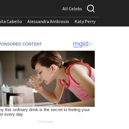
All Celebs
ila Cabello
Alessandra Ambrosio
Katy Perry