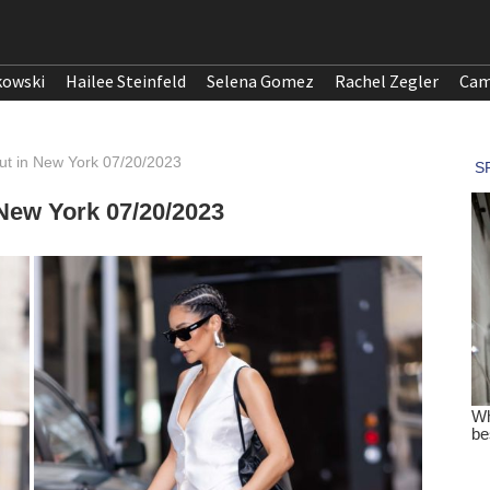
kowski
Hailee Steinfeld
Selena Gomez
Rachel Zegler
Cam
ut in New York 07/20/2023
 New York 07/20/2023