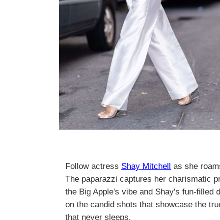
Follow actress
Shay Mitchell
as she roams
The paparazzi captures her charismatic 
the Big Apple's vibe and Shay's fun-filled 
on the candid shots that showcase the true
that never sleeps.