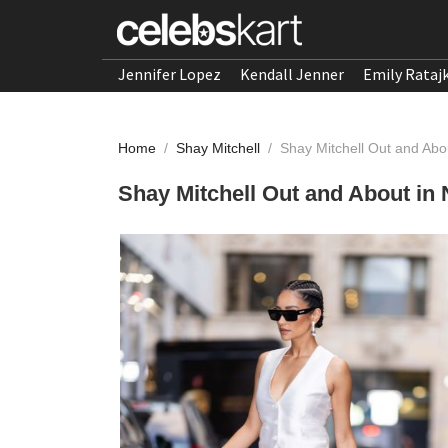
Jennifer Lopez
Kendall Jenner
Emily Rataj
Home
/
Shay Mitchell
/
Shay Mitchell Out and Abo
Shay Mitchell Out and About in