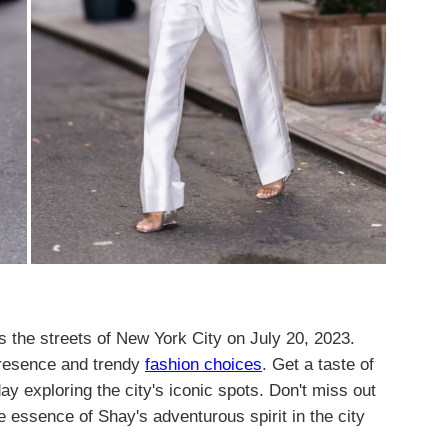
 the streets of New York City on July 20, 2023.
presence and trendy
fashion choices
. Get a taste of
day exploring the city's iconic spots. Don't miss out
 essence of Shay's adventurous spirit in the city