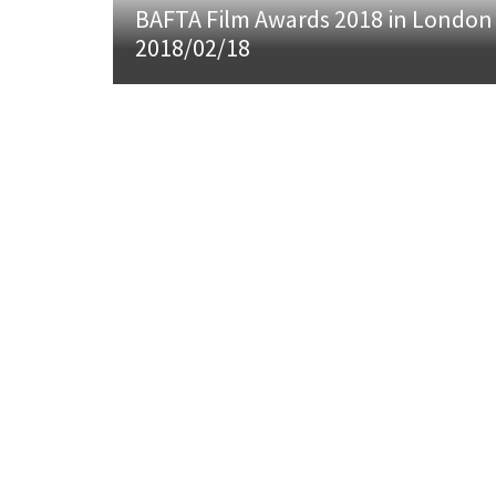
BAFTA Film Awards 2018 in London
2018/02/18