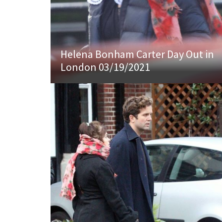
Helena Bonham Carter Day Out in
London 03/19/2021