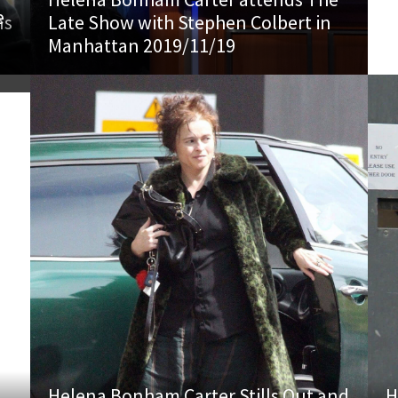
e
ns
Late Show with Stephen Colbert in
8
Manhattan 2019/11/19
Helena Bonham Carter Stills Out and
H