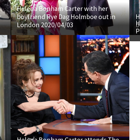
Helena Bonham Carter with her
r
boyfriend Rye Dag Holmboe out in
H
H
London 2020/04/03
b
P
Helena Bonham Carter attends The