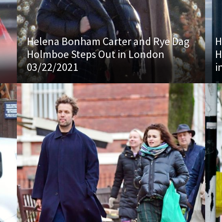
Helena Bonham Carter and Rye Dag
H
Holmboe Steps Out in London
H
03/22/2021
i