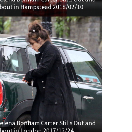
bout in Hampstead 2018/02/10
elena Bonham Carter Stills Out and
bout in London 2017/12/24