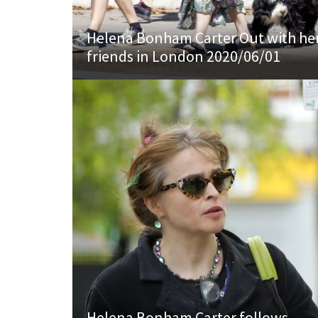
Helena Bonham Carter Out with he
friends in London 2020/06/01
Helena Bonham Carter follows