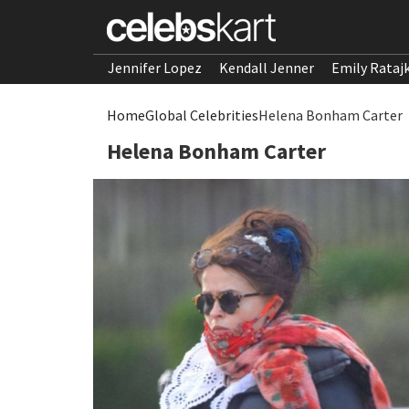
Jennifer Lopez
Kendall Jenner
Emily Rataj
Home
Global Celebrities
Helena Bonham Carter
Helena Bonham Carter