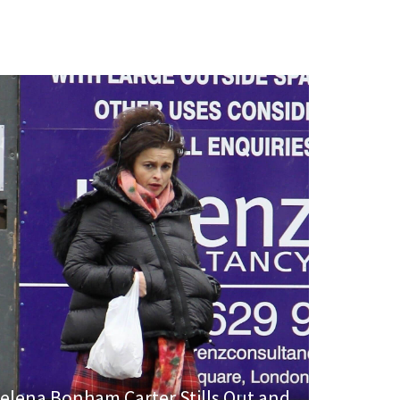
elena Bonham Carter Stills Out and