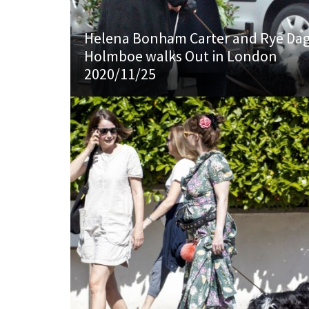
Helena Bonham Carter and Rye Da
Holmboe walks Out in London
2020/11/25