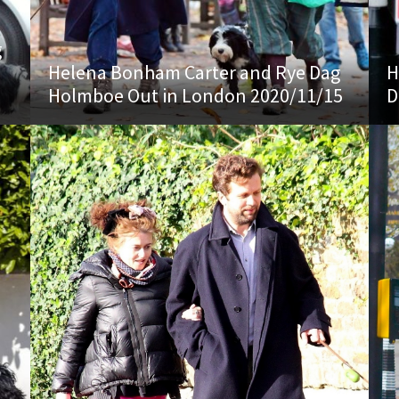
g
Helena Bonham Carter and Rye Dag
H
Holmboe Out in London 2020/11/15
D