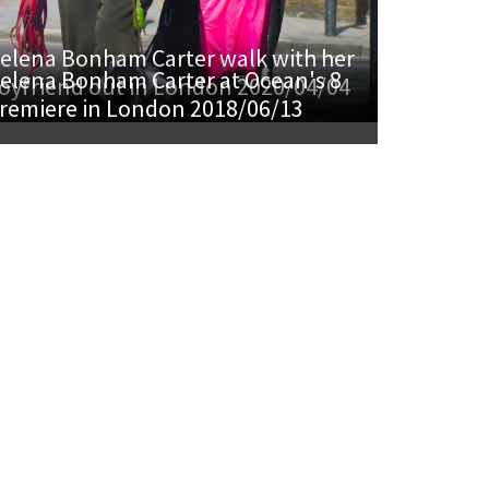
elena Bonham Carter walk with her
elena Bonham Carter at Ocean's 8
oyfriend out in London 2020/04/04
remiere in London 2018/06/13