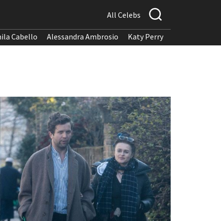
All Celebs
ila Cabello
Alessandra Ambrosio
Katy Perry