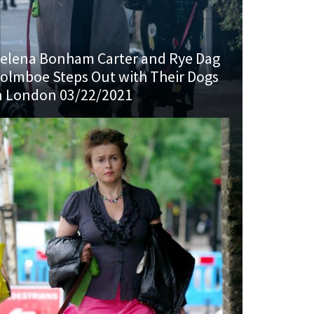
elena Bonham Carter and Rye Dag
olmboe Steps Out with Their Dogs
n London 03/22/2021