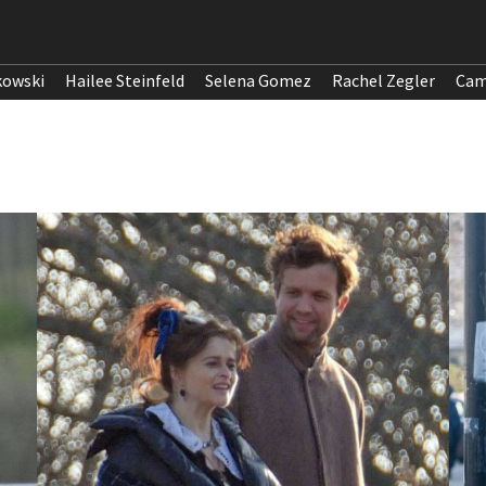
kowski
Hailee Steinfeld
Selena Gomez
Rachel Zegler
Cam