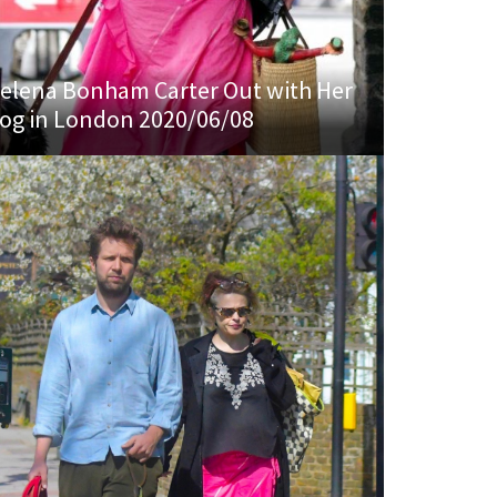
elena Bonham Carter Out with Her
og in London 2020/06/08