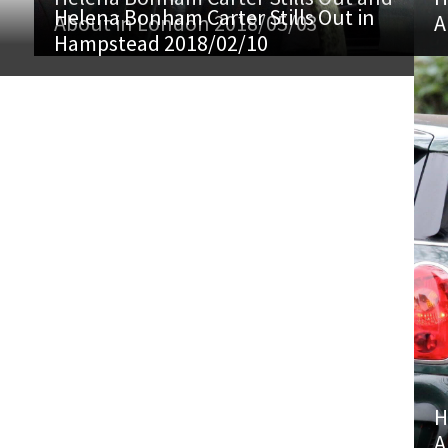
Helena Bonham Carter Stills Out in
About in London 2018/05/03
A
Hampstead 2018/02/10
H
A