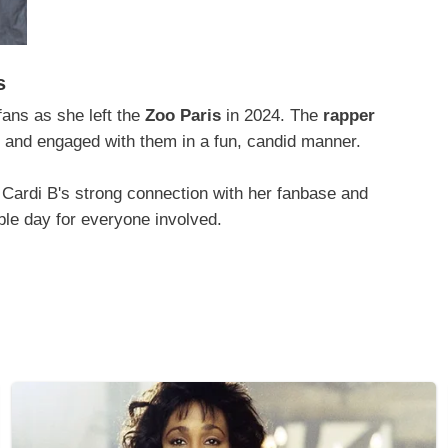
s
ans as she left the
Zoo Paris
in 2024. The
rapper
ty and engaged with them in a fun, candid manner.
Cardi B's strong connection with her fanbase and
ble day for everyone involved.