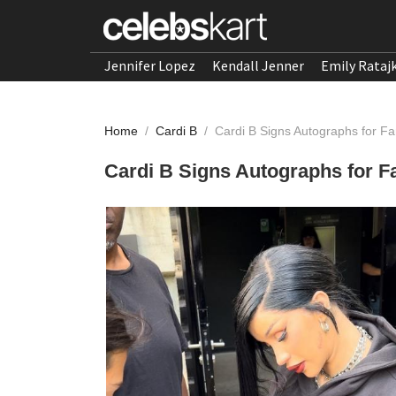
Jennifer Lopez
Kendall Jenner
Emily Rataj
Home
/
Cardi B
/
Cardi B Signs Autographs for F
Cardi B Signs Autographs for F