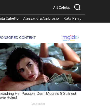
All Celebs
ila Cabello
Alessandra Ambrosio
Katy Perry