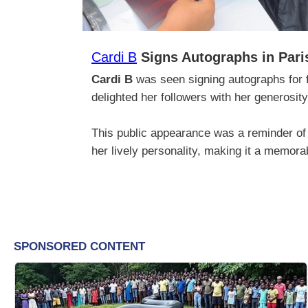
Cardi B
Signs Autographs in Pari
Cardi B
was seen signing autographs for f
delighted her followers with her generosi
This public appearance was a reminder of 
her lively personality, making it a memora