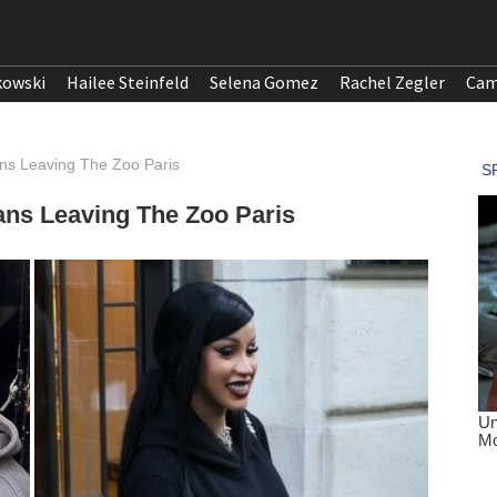
kowski
Hailee Steinfeld
Selena Gomez
Rachel Zegler
Cam
ans Leaving The Zoo Paris
ans Leaving The Zoo Paris