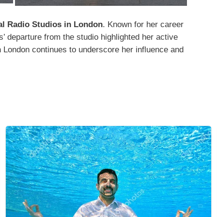
al Radio Studios in London
. Known for her career
’ departure from the studio highlighted her active
in London continues to underscore her influence and