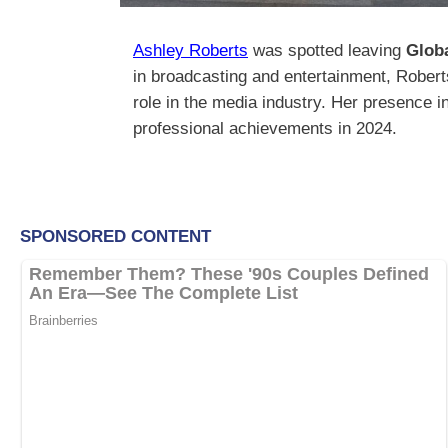
Ashley Roberts
was spotted leaving
Glob
in broadcasting and entertainment, Roberts
role in the media industry. Her presence 
professional achievements in 2024.