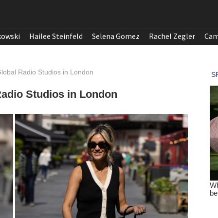
kowski
Hailee Steinfeld
Selena Gomez
Rachel Zegler
Cam
lobal Radio Studios in London
adio Studios in London