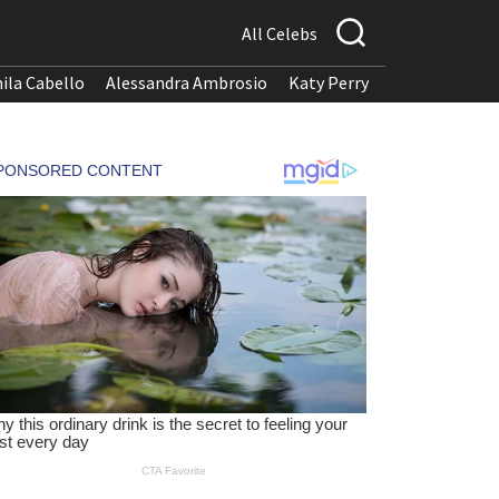
All Celebs
ila Cabello
Alessandra Ambrosio
Katy Perry