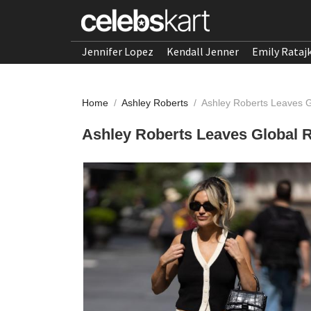
Jennifer Lopez
Kendall Jenner
Emily Rataj
Home
/
Ashley Roberts
/
Ashley Roberts Leaves G
Ashley Roberts Leaves Global R