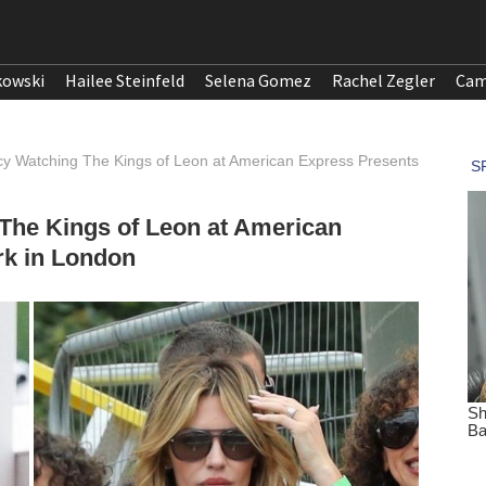
kowski
Hailee Steinfeld
Selena Gomez
Rachel Zegler
Cam
cy Watching The Kings of Leon at American Express Presents
The Kings of Leon at American
k in London