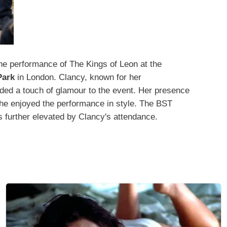
e performance of The Kings of Leon at the
Park
in London. Clancy, known for her
ed a touch of glamour to the event. Her presence
 she enjoyed the performance in style. The BST
s further elevated by Clancy's attendance.