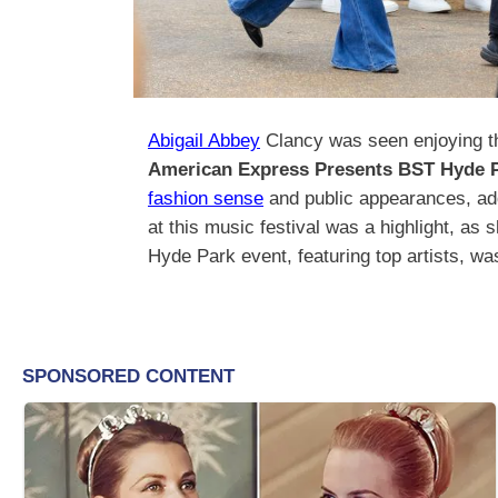
Abigail Abbey
Clancy was seen enjoying th
American Express Presents BST Hyde 
fashion sense
and public appearances, add
at this music festival was a highlight, as
Hyde Park event, featuring top artists, wa