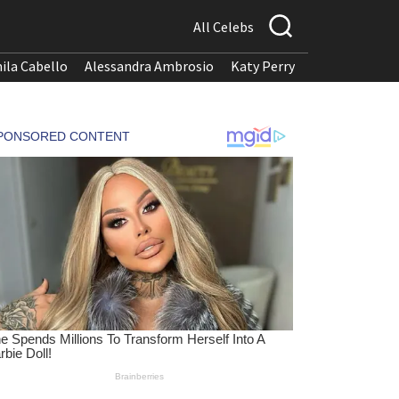
All Celebs
ila Cabello
Alessandra Ambrosio
Katy Perry