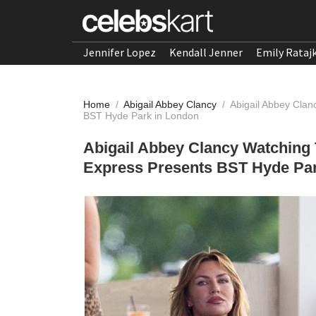
Jennifer Lopez
Kendall Jenner
Emily Rataj
Home
/
Abigail Abbey Clancy
/
Abigail Abbey Clan
BST Hyde Park in London
Abigail Abbey Clancy Watching 
Express Presents BST Hyde Par